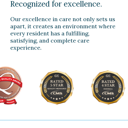
Recognized for excellence.
Our excellence in care not only sets us
apart, it creates an environment where
every resident has a fulfilling,
satisfying, and complete care
experience.