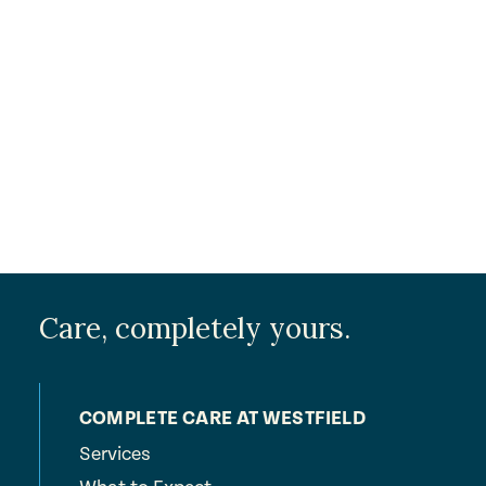
Care, completely yours.
COMPLETE CARE AT WESTFIELD
Services