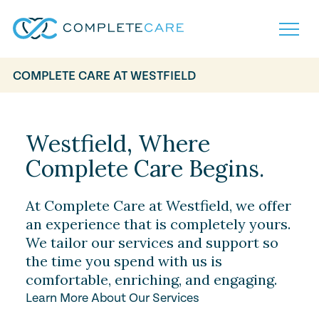
COMPLETE CARE AT WESTFIELD
Home
Services
Locations
Westfield, Where
What to Expect
Complete Care Begins.
About
Careers
Careers
Resources
At Complete Care at Westfield, we offer
Contact
FAQ
an experience that is completely yours.
Contact
We tailor our services and support so
Volunteer
the time you spend with us is
comfortable, enriching, and engaging.
Learn More About Our Services