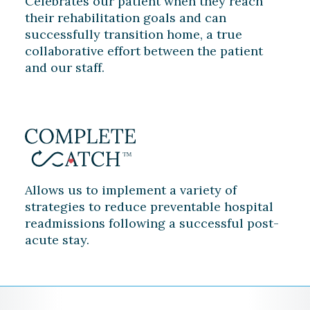
Celebrates our patient when they reach
their rehabilitation goals and can
successfully transition home, a true
collaborative effort between the patient
and our staff.
Allows us to implement a variety of
strategies to reduce preventable hospital
readmissions following a successful post-
acute stay.