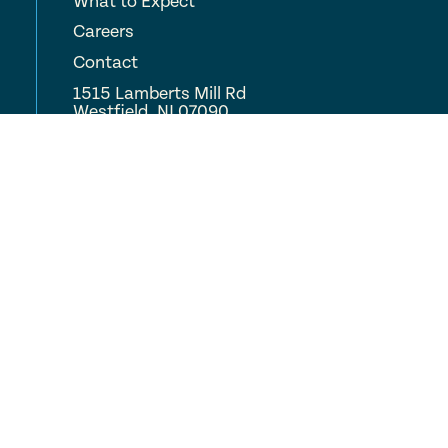
What to Expect
Careers
Contact
1515 Lamberts Mill Rd
Westfield, NJ 07090
(908) 233-9700
COMPLETE CARE
Locations
About
Careers
Resources