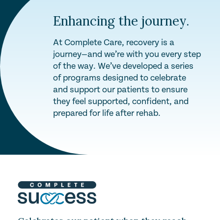
Enhancing the journey.
At Complete Care, recovery is a
journey—and we’re with you every step
of the way. We’ve developed a series
of programs designed to celebrate
and support our patients to ensure
they feel supported, confident, and
prepared for life after rehab.