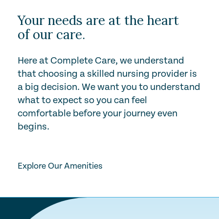
Your needs are at the heart
of our care.
Here at Complete Care, we understand
that choosing a skilled nursing provider is
a big decision. We want you to understand
what to expect so you can feel
comfortable before your journey even
begins.
Play Video
Explore Our Amenities