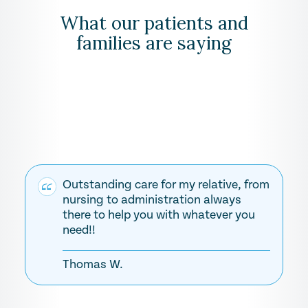
What our patients and
families are saying
Outstanding care for my relative, from
nursing to administration always
there to help you with whatever you
need!!
Thomas W.