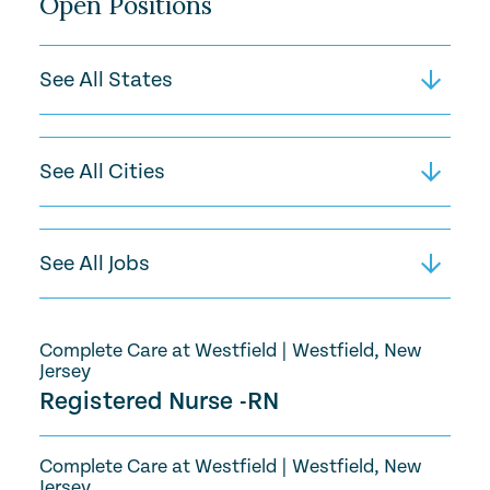
Open Positions
Complete Care at Westfield
|
Westfield, New
Jersey
Registered Nurse -RN
Complete Care at Westfield
|
Westfield, New
Jersey