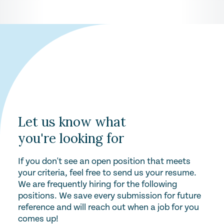
Let us know what
you're looking for
If you don't see an open position that meets
your criteria, feel free to send us your resume.
We are frequently hiring for the following
positions. We save every submission for future
reference and will reach out when a job for you
comes up!