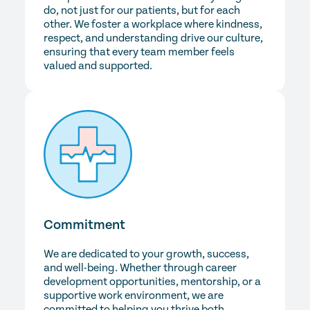
do, not just for our patients, but for each
other. We foster a workplace where kindness,
respect, and understanding drive our culture,
ensuring that every team member feels
valued and supported.
Commitment
We are dedicated to your growth, success,
and well-being. Whether through career
development opportunities, mentorship, or a
supportive work environment, we are
committed to helping you thrive both