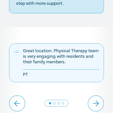
step with more support.
Great location. Physical Therapy team
is very engaging with residents and
their family members.
PT