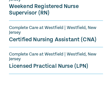
Weekend Registered Nurse
Supervisor (RN)
Complete Care at Westfield
|
Westfield, New
Jersey
Certified Nursing Assistant (CNA)
Complete Care at Westfield
|
Westfield, New
Jersey
Licensed Practical Nurse (LPN)