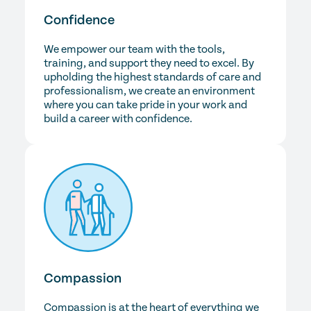
Confidence
We empower our team with the tools,
training, and support they need to excel. By
upholding the highest standards of care and
professionalism, we create an environment
where you can take pride in your work and
build a career with confidence.
Compassion
Compassion is at the heart of everything we