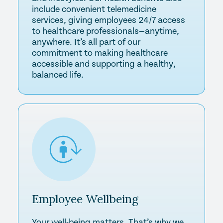
include convenient telemedicine
services, giving employees 24/7 access
to healthcare professionals—anytime,
anywhere. It’s all part of our
commitment to making healthcare
accessible and supporting a healthy,
balanced life.
Employee
Wellbeing
Your well-being matters. That’s why we