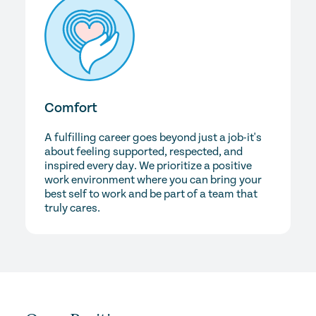
Comfort
A fulfilling career goes beyond just a job-it's
about feeling supported, respected, and
inspired every day. We prioritize a positive
work environment where you can bring your
best self to work and be part of a team that
truly cares.