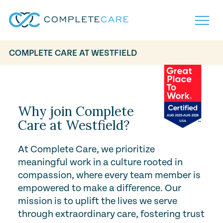
COMPLETE CARE AT WESTFIELD
Play Video
Home
Services
Locations
What to Expect
Why join Complete
About
Care at Westfield?
Careers
Careers
Resources
At Complete Care, we prioritize
Contact
FAQ
meaningful work in a culture rooted in
Contact
Volunteer
compassion, where every team member is
empowered to make a difference. Our
mission is to uplift the lives we serve
through extraordinary care, fostering trust