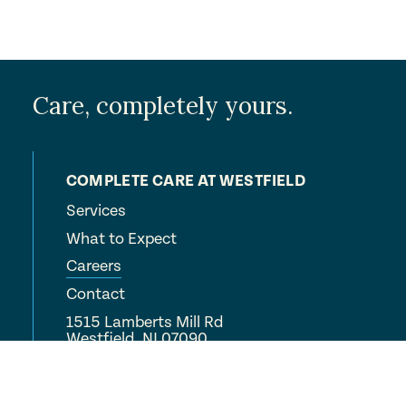
Care, completely yours.
COMPLETE CARE AT WESTFIELD
Services
What to Expect
Careers
Contact
1515 Lamberts Mill Rd
Westfield, NJ 07090
(908) 233-9700