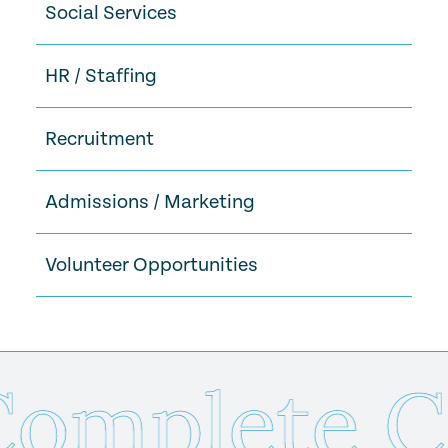
Social Services
HR / Staffing
Recruitment
Admissions / Marketing
Volunteer Opportunities
mplete Ca
Send Us Your Resume