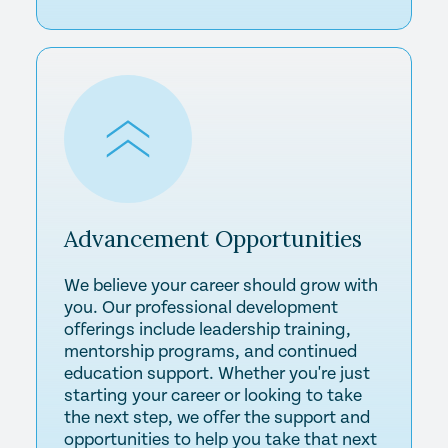
Advancement
Opportunities
We believe your career should grow with
you. Our professional development
offerings include leadership training,
mentorship programs, and continued
education support. Whether you're just
starting your career or looking to take
the next step, we offer the support and
opportunities to help you take that next