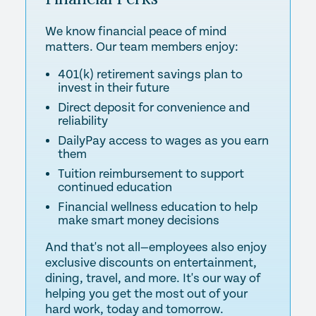
We know financial peace of mind
matters. Our team members enjoy:
401(k) retirement savings plan to
invest in their future
Direct deposit for convenience and
reliability
DailyPay access to wages as you earn
them
Tuition reimbursement to support
continued education
Financial wellness education to help
make smart money decisions
And that's not all—employees also enjoy
exclusive discounts on entertainment,
dining, travel, and more. It's our way of
helping you get the most out of your
hard work, today and tomorrow.