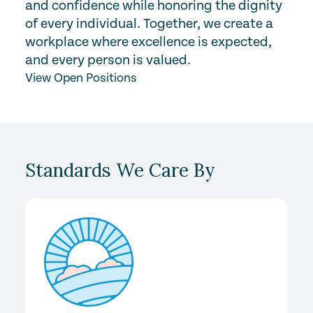
and confidence while honoring the dignity
of every individual. Together, we create a
workplace where excellence is expected,
and every person is valued.
View Open Positions
Standards We Care By