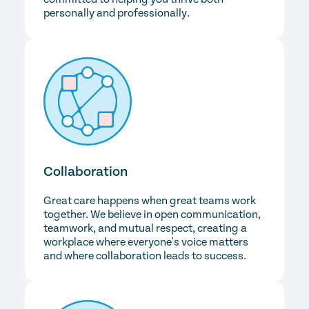
personally and professionally.
Collaboration
Great care happens when great teams work
together. We believe in open communication,
teamwork, and mutual respect, creating a
workplace where everyone's voice matters
and where collaboration leads to success.