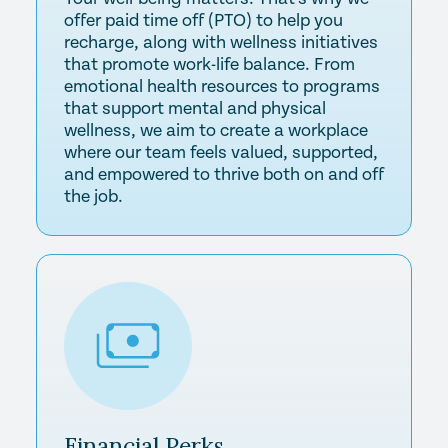
offer paid time off (PTO) to help you
recharge, along with wellness initiatives
that promote work-life balance. From
emotional health resources to programs
that support mental and physical
wellness, we aim to create a workplace
where our team feels valued, supported,
and empowered to thrive both on and off
the job.
Financial
Perks