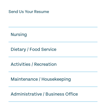
Send Us Your Resume
Nursing
Dietary / Food Service
Activities / Recreation
Maintenance / Housekeeping
Administrative / Business Office