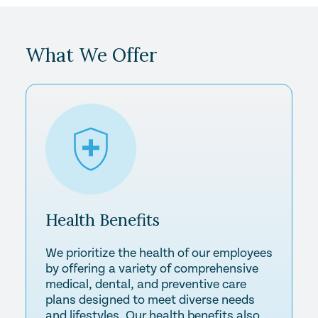
What We Offer
Health
Benefits
We prioritize the health of our employees
by offering a variety of comprehensive
medical, dental, and preventive care
plans designed to meet diverse needs
and lifestyles. Our health benefits also